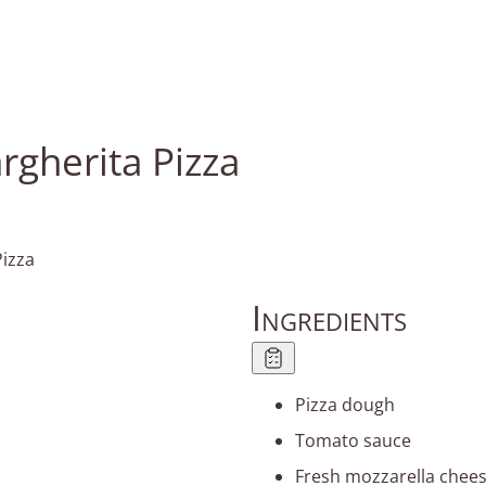
rgherita Pizza
Ingredients
Pizza dough
Tomato sauce
Fresh mozzarella chee