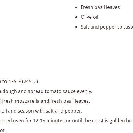
Fresh basil leaves
Olive oil
Salt and pepper to tast
 to 475°F (245°C).
za dough and spread tomato sauce evenly.
f fresh mozzarella and fresh basil leaves.
e oil and season with salt and pepper.
eated oven for 12-15 minutes or until the crust is golden br
ot.