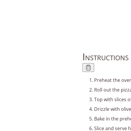
Instructions
Preheat the oven
Roll out the piz
Top with slices o
Drizzle with oliv
Bake in the preh
Slice and serve h