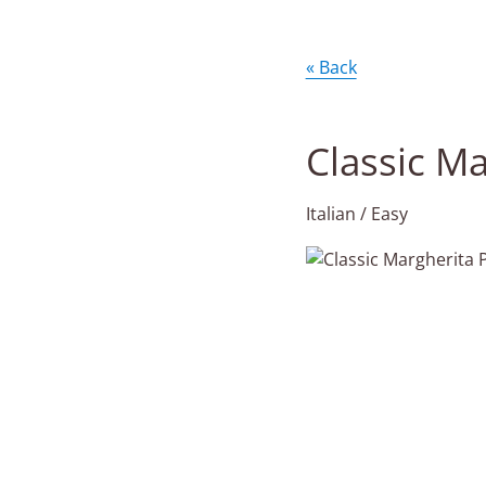
« Back
Classic Ma
Italian / Easy